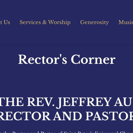
t Us
Services & Worship
Generosity
Musi
Rector's Corner
THE REV. JEFFREY AU
RECTOR AND PASTO