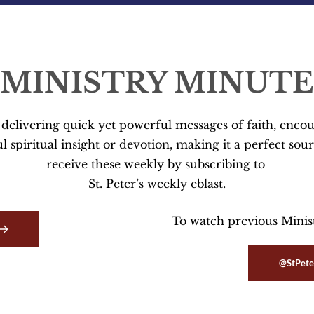
MINISTRY MINUTE
s delivering quick yet powerful messages of faith, enc
 spiritual insight or devotion, making it a perfect sour
receive these weekly by subscribing to 
St. Peter’s weekly eblast.
To watch previous Ministr
@StPete