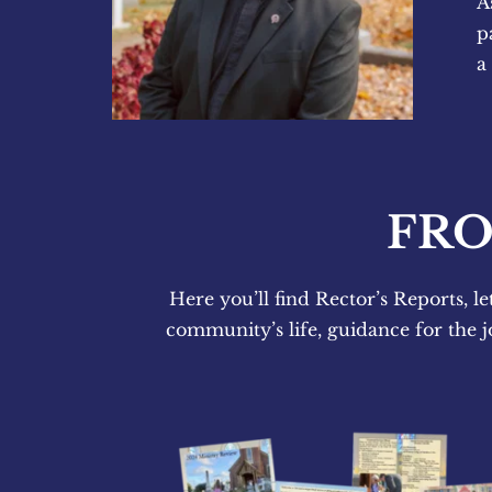
A
p
a
FRO
Here you’ll find Rector’s Reports, le
community’s life, guidance for the j