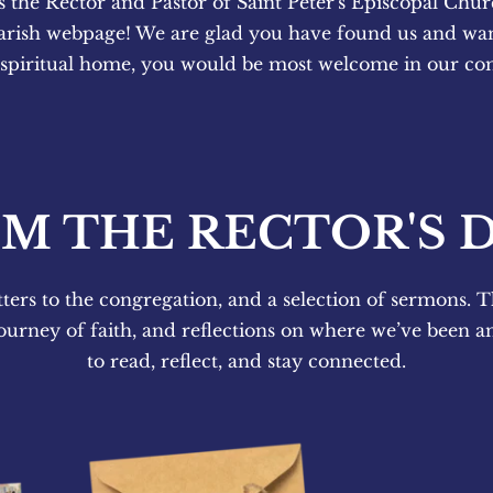
s the Rector and Pastor of Saint Peter's Episcopal Chur
arish webpage! We are glad you have found us and want
 spiritual home, you would be most welcome in our c
M THE RECTOR'S 
tters to the congregation, and a selection of sermons. T
ourney of faith, and reflections on where we’ve been a
to read, reflect, and stay connected.