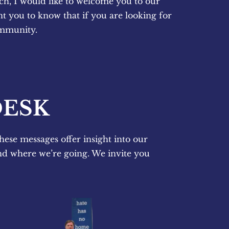
ch, I would like to welcome you to our 
 you to know that if you are looking for 
ommunity.
DESK
hese messages offer insight into our 
nd where we’re going. We invite you 