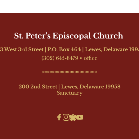
St. Peter's Episcopal Church 
3 West 3rd Street | P.O. Box 464 | Lewes, Delaware 19
(302) 645-8479
•
office
**********************
200 2nd Street | Lewes, Delaware 19958
Sanctuary