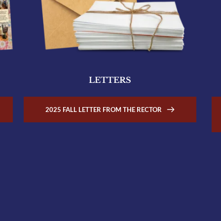
LETTERS
2025 FALL LETTER FROM THE RECTOR