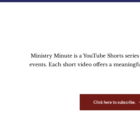
Ministry Minute is a YouTube Shorts serie
events. Each short video offers a meaningful
Click here to subscribe.