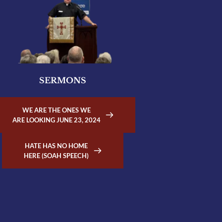
SERMONS
WE ARE THE ONES WE
ARE LOOKING JUNE 23, 2024
HATE HAS NO HOME
HERE (SOAH SPEECH)