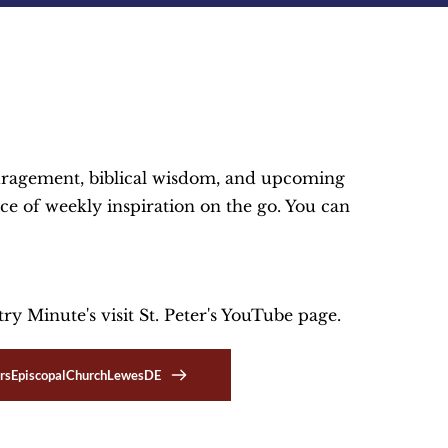
ouragement, biblical wisdom, and upcoming 
ce of weekly inspiration on the go. You can 
y Minute's visit St. Peter's YouTube page.
rsEpiscopalChurchLewesDE