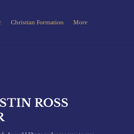
c
Christian Formation
More
STIN ROSS 
R