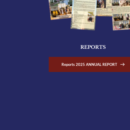
REPORTS
Reports 2025 ANNUAL REPORT