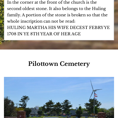
of the delegates from Sussex County to the State 
Lewes and built a house on Second Street about 
HERE LYETH YE BODY 
In the corner at the front of the church is the 
Constitutional Convention in 1831. Dr. Maull in 1813 
1800 which is still standing.
OF MARGARET YE WIDOW 
second oldest stone. It also belongs to the Huling 
was in the company of volunteer militia artillery at 
OF JAMES HULING WHO 
family. A portion of the stone is broken so that the 
Lewes commanded by Samuel B. Davis.
DESERT FEBRY YE 16TH 
whole inscription can not be read: 
IN YE 76TH YEARE OF HER 
HULING MARTHA HIS WIFE DECEST FEBRY YE 
AGE 1707 BORN 1631
1708 IN YE 8TH YEAR OF HER AGE
Pilottown Cemetery