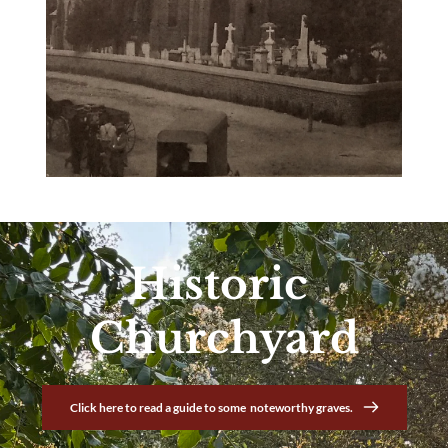
Historic 
Churchyard
Click here to read a guide to some noteworthy graves.