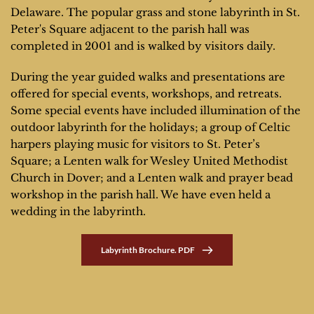
Delaware. The popular grass and stone labyrinth in St. 
Peter's Square adjacent to the parish hall was 
completed in 2001 and is walked by visitors daily.
During the year guided walks and presentations are 
offered for special events, workshops, and retreats. 
Some special events have included illumination of the 
outdoor labyrinth for the holidays; a group of Celtic 
harpers playing music for visitors to St. Peter’s 
Square; a Lenten walk for Wesley United Methodist 
Church in Dover; and a Lenten walk and prayer bead 
workshop in the parish hall. We have even held a 
wedding in the labyrinth.
Labyrinth Brochure. PDF