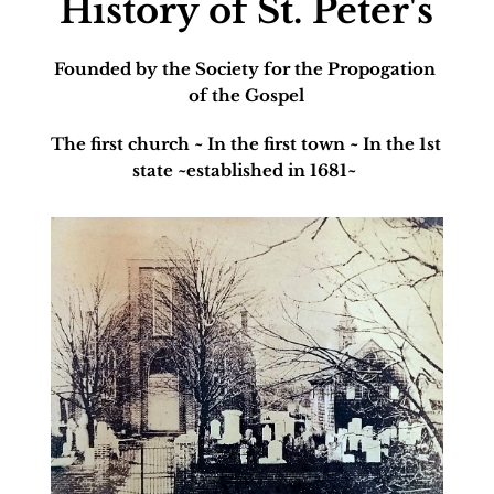
History of St. Peter's
Founded by the Society for the Propogation 
of the Gospel
The first church ~ In the first town ~ In the 1st 
state ~established in 1681~ 