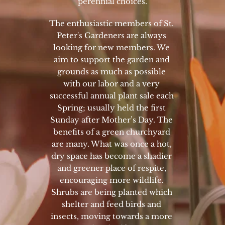
perennial choices.
The enthusiastic members of St. 
Peter's Gardeners are always 
looking for new members. We 
aim to support the garden and 
grounds as much as possible 
with our labor and a very 
successful annual plant sale each 
Spring; usually held the first 
Sunday after Mother’s Day. The 
benefits of a green churchyard 
are many. What was once a hot, 
dry space has become a shadier 
and greener place of respite, 
encouraging more wildlife. 
Shrubs are being planted which 
shelter and feed birds and 
insects, moving towards a more 