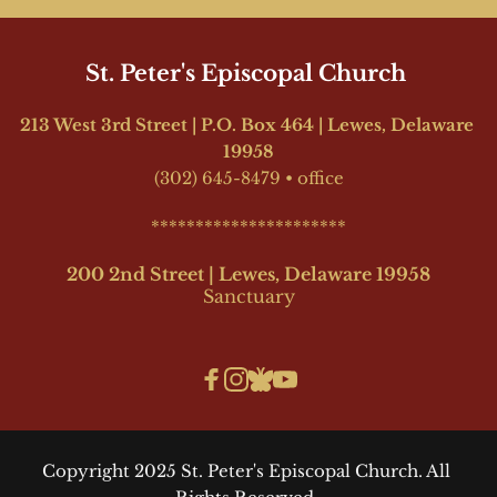
St. Peter's Episcopal Church 
213 West 3rd Street | P.O. Box 464 | Lewes, Delaware 
19958
(302) 645-8479
•
office
**********************
200 2nd Street | Lewes, Delaware 19958
Sanctuary
Copyright 2025 St. Peter's Episcopal Church. All 