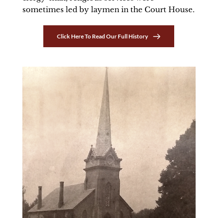
sometimes led by laymen in the Court House. 
Click Here To Read Our Full History