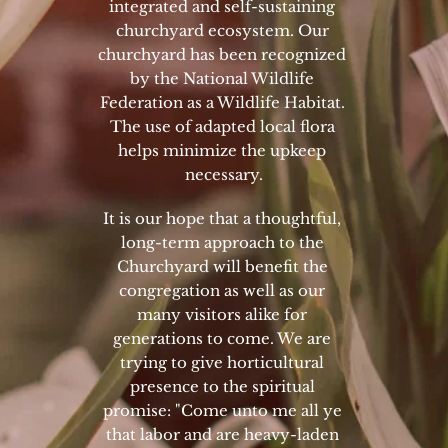
integrated and self-sustaining 
churchyard ecosystem. Our 
churchyard has been recognized 
by the National Wildlife 
Federation as a Wildlife Habitat. 
The use of adapted local flora 
helps minimize the upkeep 
necessary.
It is our hope that a thoughtful, 
long-term approach to the 
Churchyard will benefit the 
congregation as well as our 
many visitors alike for 
generations to come. We are 
trying to give horticultural 
presence to the spiritual 
promise: "Come unto me all ye 
that labor and are heavy-laden 