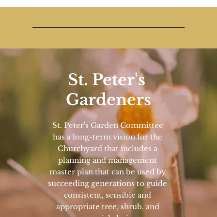
St. Peter's 
Gardeners
St. Peter's Garden Committee 
has a long-term vision for the 
Churchyard that includes a 
planning and management 
master plan that can be used by 
succeeding generations to guide 
consistent, sensible and 
appropriate tree, shrub, and 