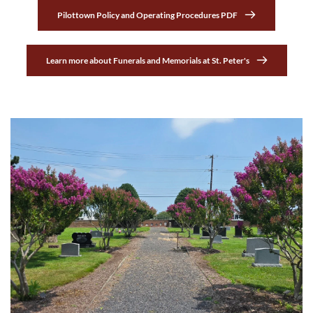
Pilottown Policy and Operating Procedures PDF
Learn more about Funerals and Memorials at St. Peter's