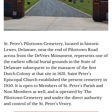
St. Peter’s Pilottown Cemetery, located in historic 
Lewes, Delaware, near the end of Pilottown Road 
across from the DeVries Monument, represents one of 
the earliest official burial grounds in the State of 
Delaware subsequent to the massacre of the first
Dutch Colony at that site in 1631. Saint Peter’s 
Episcopal Church established the present cemetery in 
1950. It is open to Members of St. Peter’s Parish and 
Non Members as well, and is operated by The 
Pilottown Cemetery and under the direct authority 
and control of the St. Peter’s Vestry.