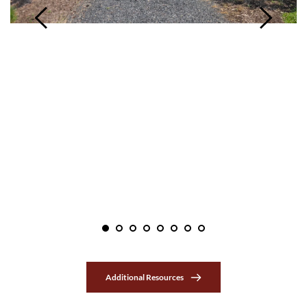
Additional Resources