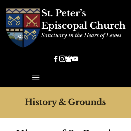
History & Grounds