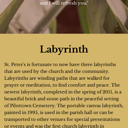
and I will refresh you."
Labyrinth
St. Peter's is fortunate to now have three labyrinths 
that are used by the church and the community. 
Labyrinths are winding paths that are walked for 
prayer or meditation, to find comfort and peace. The 
newest labyrinth, completed in the spring of 2011, is a 
beautiful brick and stone path in the peaceful setting 
of Pilottown Cemetery. The portable canvas labyrinth, 
painted in 1995, is used in the parish hall or can be 
transported to other venues for special presentations 
or events and was the first church labyrinth in 