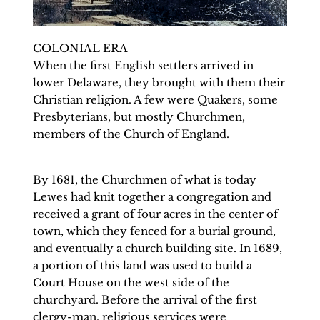
COLONIAL ERA
When the first English settlers arrived in 
lower Delaware, they brought with them their 
Christian religion. A few were Quakers, some 
Presbyterians, but mostly Churchmen, 
members of the Church of England. 
By 1681, the Churchmen of what is today 
Lewes had knit together a congregation and 
received a grant of four acres in the center of 
town, which they fenced for a burial ground, 
and eventually a church building site. In 1689, 
a portion of this land was used to build a 
Court House on the west side of the 
churchyard. Before the arrival of the first 
clergy-man, religious services were 