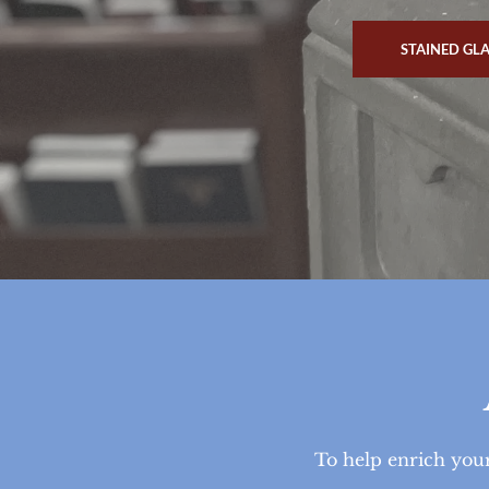
STAINED GL
To help enrich your