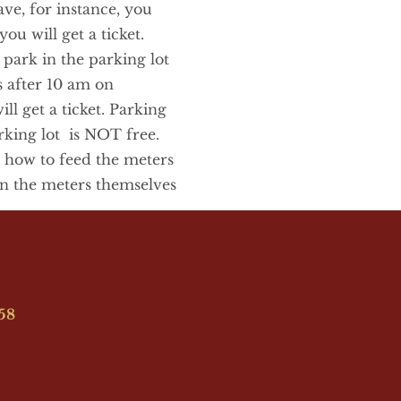
ve, for instance, you 
ou will get a ticket. 
ark in the parking lot 
 after 10 am on 
l get a ticket. Parking 
ing lot  is NOT free. 
 how to feed the meters 
n the meters themselves
958