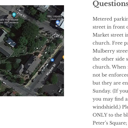
Questions
Metered parking
street in front
Market street i
church. Free pa
Mulberry street
the other side s
church. When m
not be enforce
but they are e
Sunday. (If you 
you may find a 
windshield.) Ple
ONLY to the blo
Peter’s Square; 