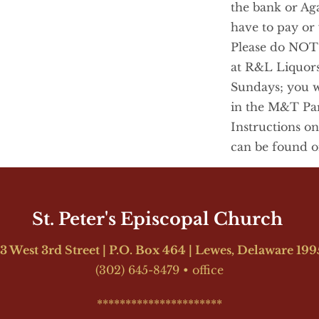
the bank or Aga
have to pay or y
Please do NOT p
at R&L Liquors
Sundays; you wil
in the M&T Park
Instructions on
can be found o
St. Peter's Episcopal Church 
3 West 3rd Street | P.O. Box 464 | Lewes, Delaware 19
(302) 645-8479
•
office
**********************