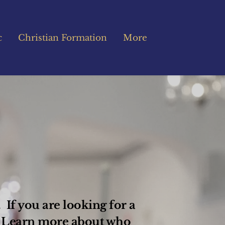
c
Christian Formation
More
If you are looking for a 
 Learn more about who 