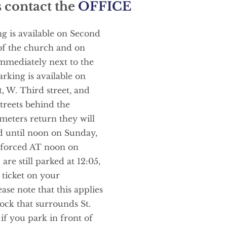
 contact the 
OFFICE
 is available on Second 
 of the church and on 
mmediately next to the 
rking is available on 
, W. Third street, and 
treets behind the 
eters return they will 
d until noon on Sunday, 
nforced AT noon on 
are still parked at 12:05, 
ticket on your 
ase note that this applies 
ck that surrounds St. 
if you park in front of 