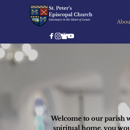
Abou
Welcome to our parish we
spiritual home, you wo