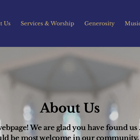
t Us
Services & Worship
Generosity
Musi
About Us
bpage! We are glad you have found us .  
uld be most welcome in our community.