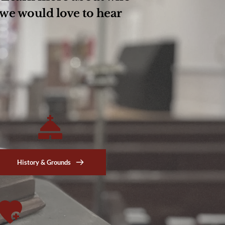
we would love to hear 
History & Grounds