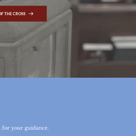
OF THE CROSS
 
n for your guidance.