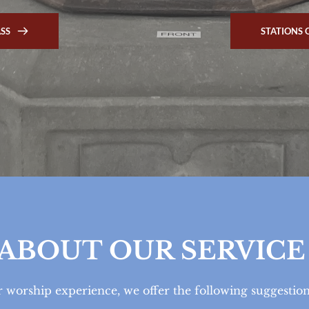
ASS
STATIONS 
ABOUT OUR SERVICE
 worship experience, we offer the following suggestio