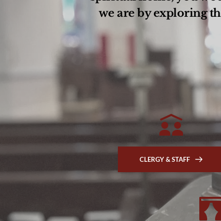
we are by exploring th
CLERGY & STAFF