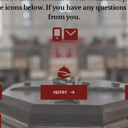
e icons below. If you have any questions 
from you.
VESTRY