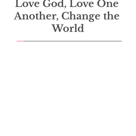
Love God, Love One 
Another, Change the 
World