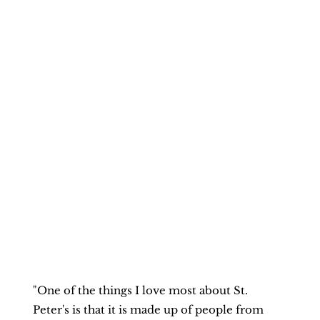
"One of the things I love most about St. 
Peter's is that it is made up of people from 