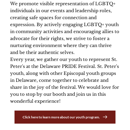
We promote visible representation of LGBTQ+ 
individuals in our events and leadership roles, 
creating safe spaces for connection and 
expression. By actively engaging LGBTQ+ youth 
in community activities and encouraging allies to 
advocate for their rights, we strive to foster a 
nurturing environment where they can thrive 
and be their authentic selves.
Every year, we gather our youth to represent St. 
Peter's at the Delaware PRIDE Festival. St. Peter's 
youth, along with other Episcopal youth groups 
in Delaware, come together to celebrate and 
share in the joy of the festival. We would love for 
you to stop by our booth and join us in this 
wonderful experience! 
Click here to learn more about our youth program.