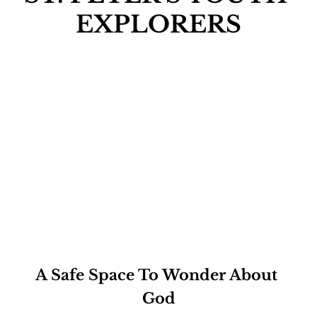
EXPLORERS
A Safe Space To Wonder About 
God