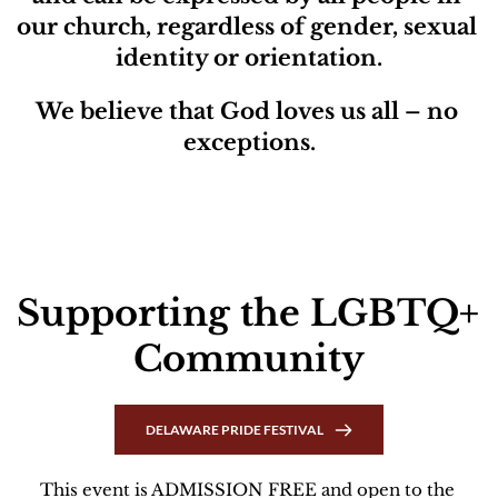
our church, regardless of gender, sexual 
identity or orientation.
We believe that God loves us all – no 
exceptions.
Supporting the LGBTQ+ 
Community
DELAWARE PRIDE FESTIVAL
This event is ADMISSION FREE and open to the 