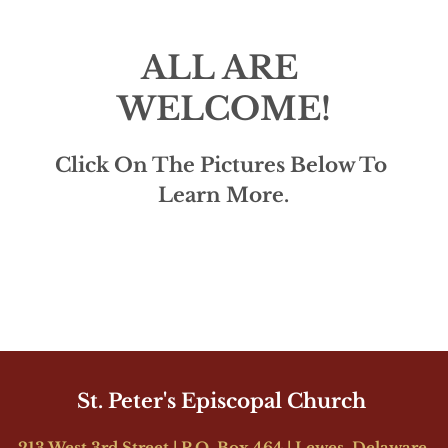
ALL ARE 
WELCOME!
Click On The Pictures Below To 
Learn More.
St. Peter's Episcopal Church 
213 West 3rd Street | P.O. Box 464 | Lewes, Delaware 