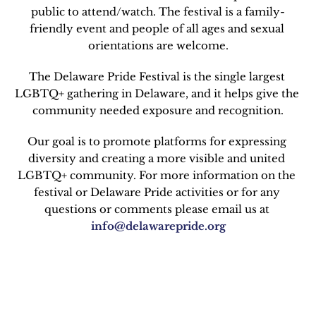
public to attend/watch. The festival is a family-
friendly event and people of all ages and sexual 
orientations are welcome.
The Delaware Pride Festival is the single largest 
LGBTQ+ gathering in Delaware, and it helps give the 
community needed exposure and recognition.
Our goal is to promote platforms for expressing 
diversity and creating a more visible and united 
LGBTQ+ community. For more information on the 
festival or Delaware Pride activities or for any 
questions or comments please email us at 
info@delawarepride.org