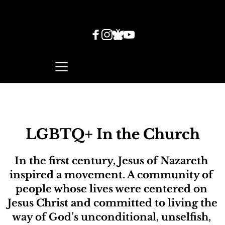
LGBTQ+ In the Church
In the first century, Jesus of Nazareth 
inspired a movement. A community of 
people whose lives were centered on 
Jesus Christ and committed to living the 
way of God’s unconditional, unselfish, 