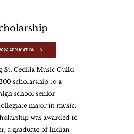
 
cholarship
2026 APPLICATION
 St. Cecilia Music Guild 
200 scholarship to a 
igh school senior 
ollegiate major in music. 
holarship was awarded to 
r, a graduate of Indian 