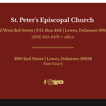
St. Peter's Episcopal Church 
3 West 3rd Street | P.O. Box 464 | Lewes, Delaware 19
(302) 645-8479
•
office
**********************
200 2nd Street | Lewes, Delaware 19958
Sanctuary