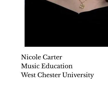
Nicole Carter 
Music Education 
West Chester University