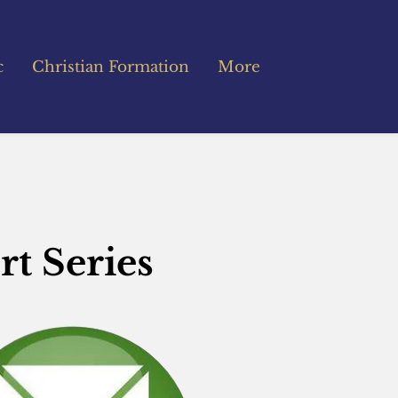
c
Christian Formation
More
rt Series