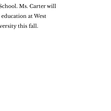
chool. Ms. Carter will 
 education at West 
rsity this fall. 