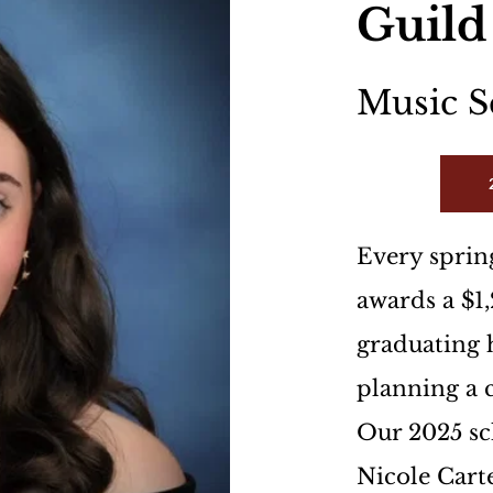
Guild
Music S
Every spring
awards a $1,
graduating h
planning a c
Our 2025 sc
Nicole Carte