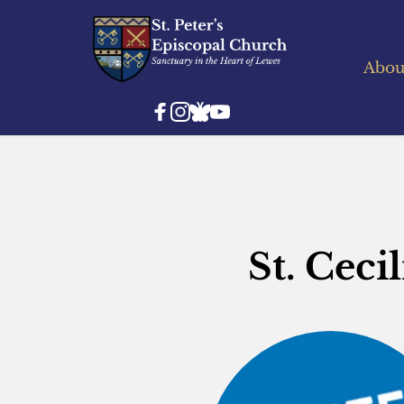
Abou
St. Ceci