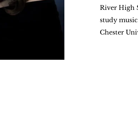
River High S
study music
Chester Unive