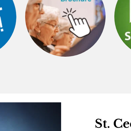
St. Ce