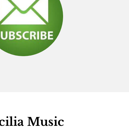
cilia Music 