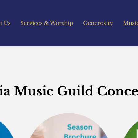
t Us
Services & Worship
Generosity
Musi
lia Music Guild Conce