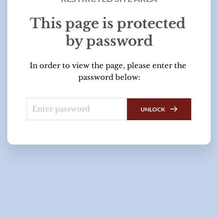
This page is protected 
by password
In order to view the page, please enter the 
password below:
UNLOCK