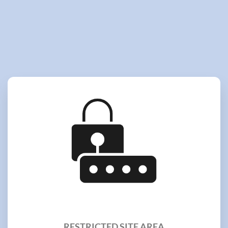
RESTRICTED SITE AREA